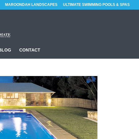
MAROONDAH LANDSCAPES
ULTIMATE SWIMMING POOLS & SPAS
BLOG
CONTACT