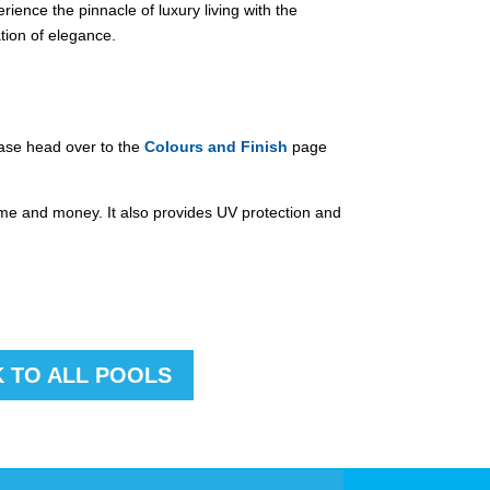
ience the pinnacle of luxury living with the
tion of elegance.
ease head over to the
Colours and Finish
page
time and money. It also provides UV protection and
 TO ALL POOLS