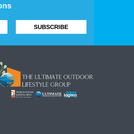
ions
SUBSCRIBE