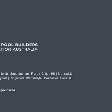
eigh | Sandringham | Fitzroy |Clifton Hill | Brunswick |
ydale | Ringwood | Warrandyte | Doncaster | Box Hill |
o your area.