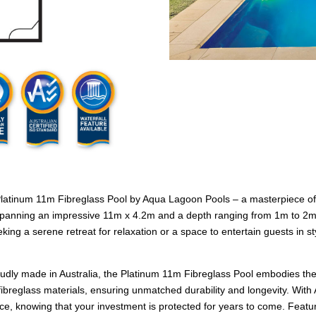
 Platinum 11m Fibreglass Pool by Aqua Lagoon Pools – a masterpiece of
anning an impressive 11m x 4.2m and a depth ranging from 1m to 2m, th
ing a serene retreat for relaxation or a space to entertain guests in 
roudly made in Australia, the Platinum 11m Fibreglass Pool embodies the
ibreglass materials, ensuring unmatched durability and longevity. With 
ce, knowing that your investment is protected for years to come. Featur