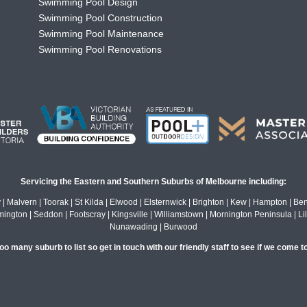
Swimming Pool Design
Swimming Pool Construction
Swimming Pool Maintenance
Swimming Pool Renovations
Servicing the Eastern and Southern Suburbs of Melbourne including:
alvern | Toorak | St Kilda | Elwood | Elsternwick | Brighton | Kew | Hampton | Bentl
gton | Seddon | Footscray | Kingsville | Williamstown | Mornington Peninsula | Lil
Nunawading | Burwood
o many suburb to list so get in touch with our friendly staff to see if we come t