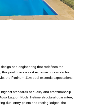
 design and engineering that redefines the
is pool offers a vast expanse of crystal-clear
style, the Platinum 11m pool exceeds expectations
 highest standards of quality and craftsmanship.
Aqua Lagoon Pools’ lifetime structural guarantee,
ing dual entry points and resting ledges, the