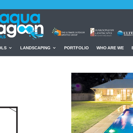
OLS
LANDSCAPING
PORTFOLIO
WHO ARE WE