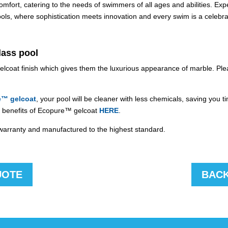
ort, catering to the needs of swimmers of all ages and abilities. Exper
s, where sophistication meets innovation and every swim is a celebra
lass pool
gelcoat finish which gives them the luxurious appearance of marble. Pl
e™ gelcoat
, your pool will be cleaner with less chemicals, saving you 
ull benefits of Ecopure™ gelcoat
HERE
.
l warranty and manufactured to the highest standard.
UOTE
BACK