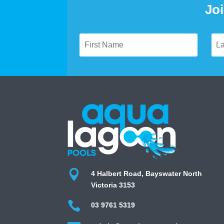
Joi

4 Halbert Road, Bayswater North
Victoria 3153

03 9761 5319