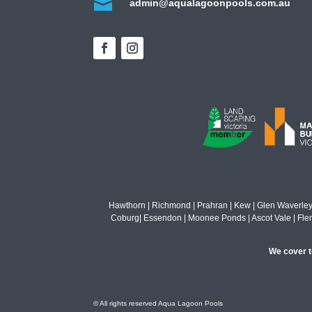

admin@aqualagoonpools.com.au
Hawthorn | Richmond | Prahran | Kew | Glen Waverley | M
Coburg| Essendon | Moonee Ponds | Ascot Vale | Flemin
We cover to
© All rights reserved Aqua Lagoon Pools