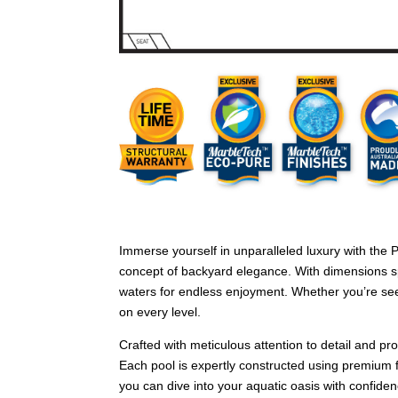
Immerse yourself in unparalleled luxury with the
concept of backyard elegance. With dimensions sp
waters for endless enjoyment. Whether you’re seek
on every level.
Crafted with meticulous attention to detail and p
Each pool is expertly constructed using premium f
you can dive into your aquatic oasis with confiden