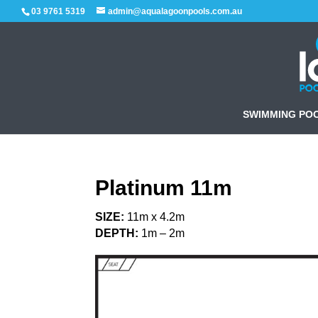
03 9761 5319
admin@aqualagoonpools.com.au
SWIMMING PO
Platinum 11m
SIZE:
11m x 4.2m
DEPTH:
1m – 2m