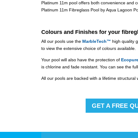
Platinum 11m pool offers both convenience and comf
Platinum 11m Fibreglass Pool by Aqua Lagoon Pool
Colours and Finishes for your fibreg
All our pools use the
MarbleTech™
high quality 
to view the extensive choice of colours available.
Your pool will also have the protection of
Ecopur
is chlorine and fade resistant. You can see the f
All our pools are backed with a lifetime structura
GET A FREE Q