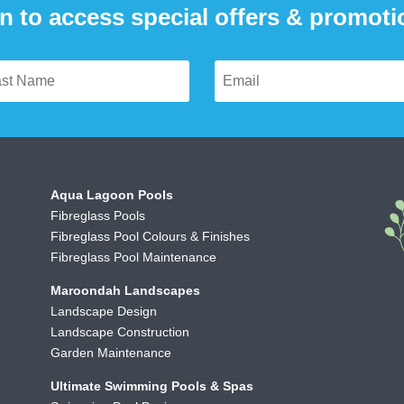
n to access special offers & promot
Aqua Lagoon Pools
Fibreglass Pools
Fibreglass Pool Colours & Finishes
Fibreglass Pool Maintenance
Maroondah Landscapes
Landscape Design
Landscape Construction
Garden Maintenance
Ultimate Swimming Pools & Spas